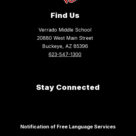
Find Us
Verrado Middle School
20880 West Main Street
Buckeye, AZ 85396
623-547-1300
Stay Connected
Notification of Free Language Services