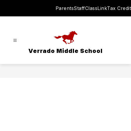
Skip
Parents
Staff
ClassLink
Tax Credit
to
content
Verrado Middle School