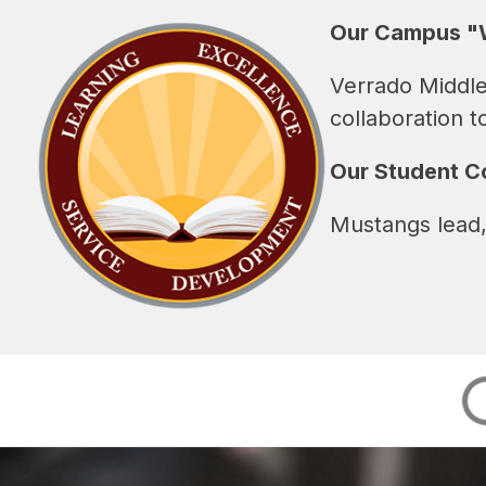
Our Campus "
Verrado Middle
collaboration t
Our Student 
Mustangs lead,