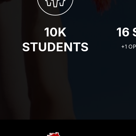
10K
16
STUDENTS
+1 O