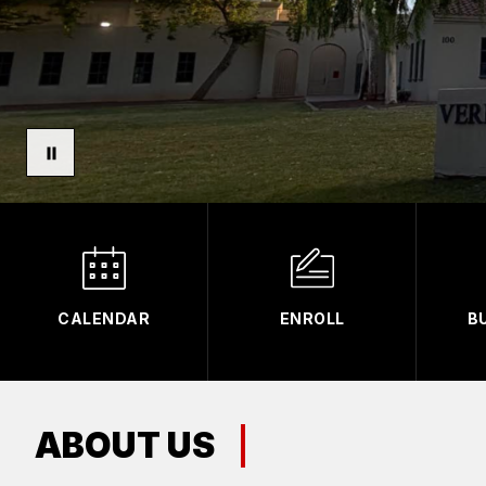
CALENDAR
ENROLL
B
ABOUT US