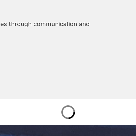
tes through communication and 