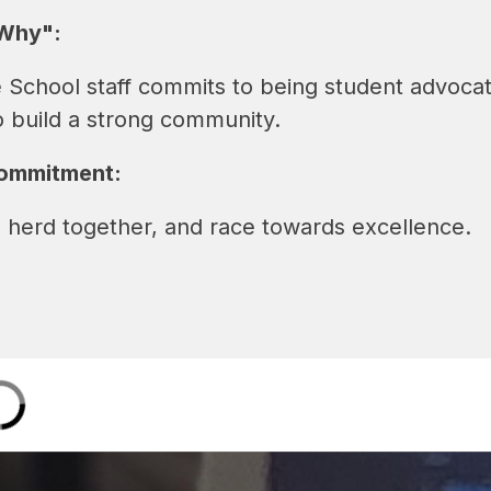
Why":
 School staff commits to being student advoca
o build a strong community.
Commitment:
 herd together, and race towards excellence.