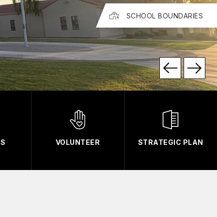
SCHOOL BOUNDARIES
TS
VOLUNTEER
STRATEGIC PLAN