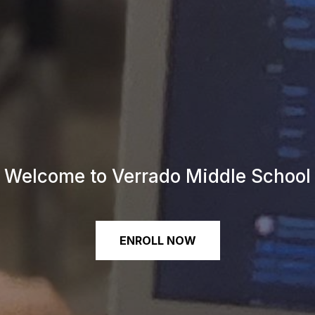
Welcome to Verrado Middle School
ENROLL NOW