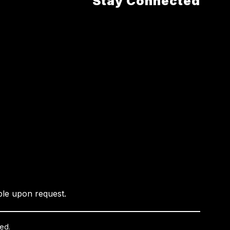
Stay Connected
ble upon request.
ved.