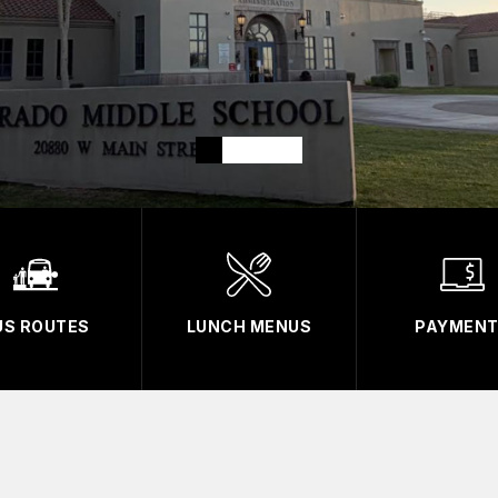
US ROUTES
LUNCH MENUS
PAYMEN