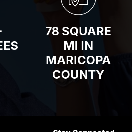
+
78 SQUARE
EES
MI IN
MARICOPA
COUNTY