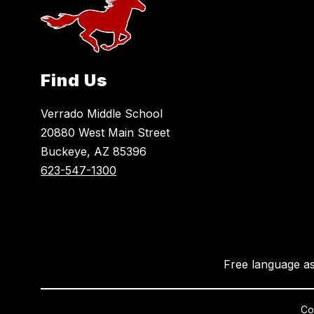
Find Us
Verrado Middle School
20880 West Main Street
Buckeye, AZ 85396
623-547-1300
Free language as
Cop