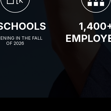
 SCHOOLS
1,400
EMPLOY
PENING IN THE FALL
OF 2026