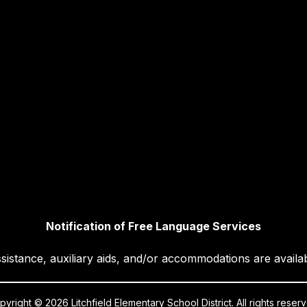
Notification of Free Language Services
sistance, auxiliary aids, and/or accommodations are availa
yright © 2026 Litchfield Elementary School District. All rights reser